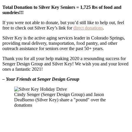
Total Donation to Silver Key Seniors = 1,725 lbs of food and
sundries!!!
If you were not able to donate, but you’d still like to help out, feel
free to check out Silver Key’s link for
direct donations
.
Silver Key is the active aging services leader in Colorado Springs,
providing meal delivery, transportation, food pantry, and other
outreach assistance for seniors over the past 50+ years.
Thank you for all your help making 2020 a resounding success for
Senger Design Group and Silver Key! We wish you and your loved
ones a fantastic 2021!
– Your Friends at Senger Design Group
Cindy Senger (Senger Design Group) and Jason
DeaBueno (Silver Key) share a "pound" over the
donations