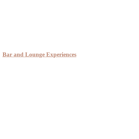
Bar and Lounge Experiences