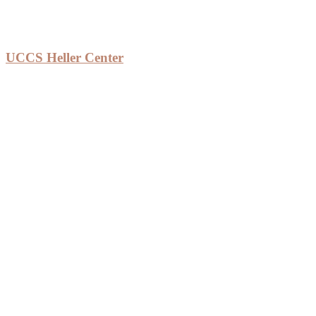
UCCS Heller Center