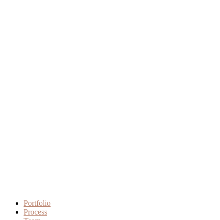
Portfolio
Process