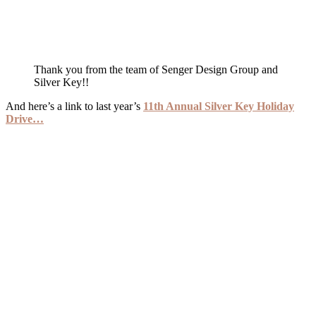
Thank you from the team of Senger Design Group and
Silver Key!!
And here’s a link to last year’s
11th Annual Silver Key Holiday
Drive…