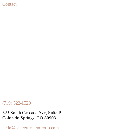
Contact
(719) 522-1520
523 South Cascade Ave, Suite B
Colorado Springs, CO 80903
hello@sengerdesigngroup.com