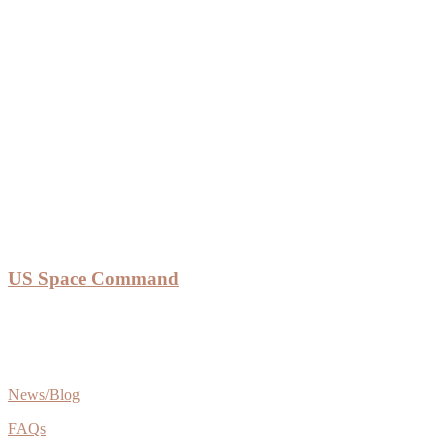
US Space Command
News/Blog
FAQs