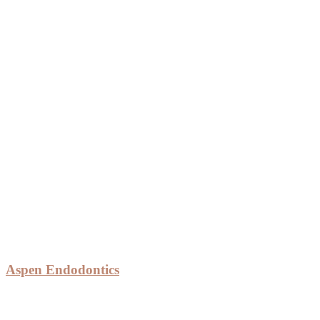
Aspen Endodontics