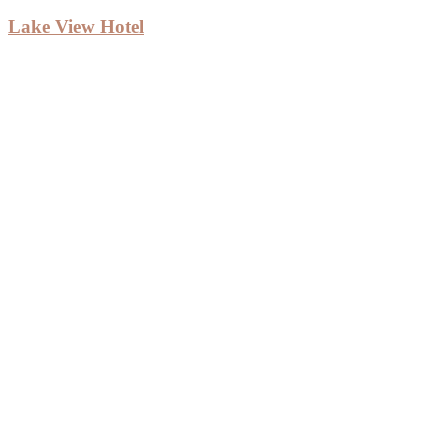
Lake View Hotel