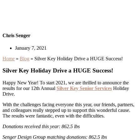
Chris Senger
January 7, 2021
Home
»
Blog
»
Silver Key Holiday Drive a HUGE Success!
Silver Key Holiday Drive a HUGE Success!
Happy New Year! To start 2021, we are thrilled to announce the
results for our 12th Annual
Silver Key Senior Services
Holiday
Drive.
With the challenges facing everyone this year, our friends, partners,
and colleagues really stepped up to support this wonderful cause.
The results were fantastic, even with the difficulties.
Donations received this year: 862.5 lbs
Senger Design Group matching donations: 862.5 lbs