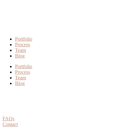
Portfolio
Process
Team
Blog
Portfolio
Process
Team
Blog
FAQs
Contact