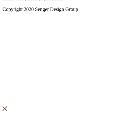
Copyright 2020 Senger Design Group