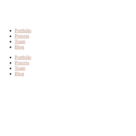
Portfolio
Process
Team
Blog
Portfolio
Process
Team
Blog