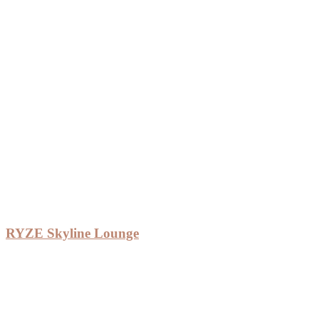
RYZE Skyline Lounge