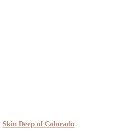
Skin Deep of Colorado