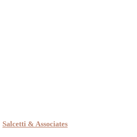
Salcetti & Associates