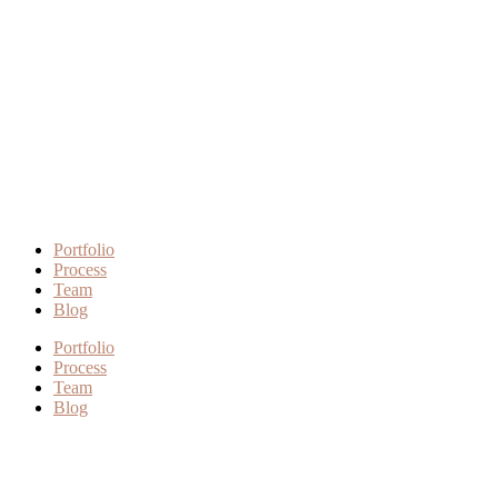
Portfolio
Process
Team
Blog
Portfolio
Process
Team
Blog