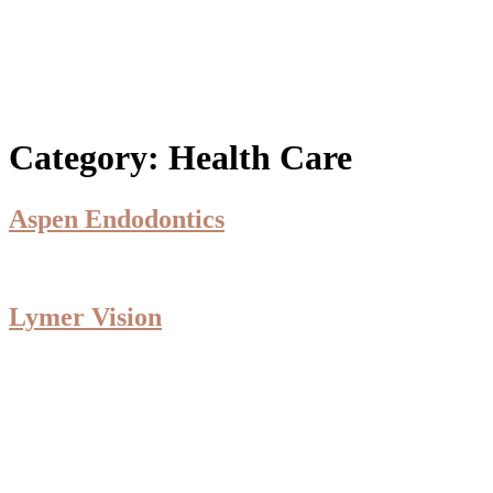
Category:
Health Care
Aspen Endodontics
Lymer Vision