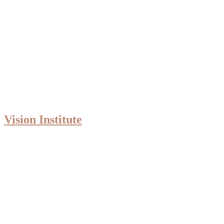
Vision Institute